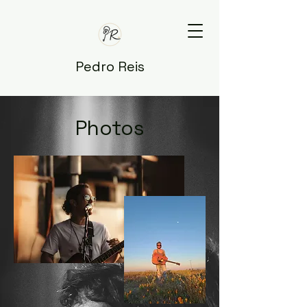
Pedro Reis
Photos